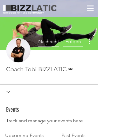
Weitere Optionen
Nachricht
Folgen
Administrator
Coach Tobi BIZZLATIC
LEVEL UP
🧊ICE BREATH🧊
🎄X-MAS 23🎄
Daily Doer
FLASH
Coach
Transformiert
+
4
Events
Track and manage your events here.
Upcoming Events
Past Events