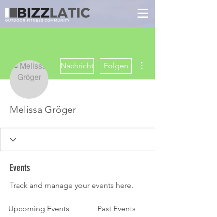
Weitere Optionen
Nachricht
Folgen
Melissa Gröger
Events
Track and manage your events here.
Upcoming Events
Past Events