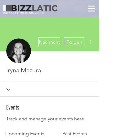
Weitere Optionen
Nachricht
Folgen
Iryna Mazura
Events
Track and manage your events here.
Upcoming Events
Past Events