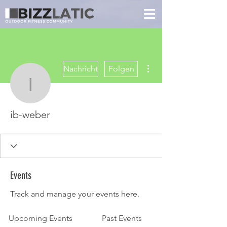
Weitere Optionen
Nachricht
Folgen
ib-weber
ib-weber
Events
Track and manage your events here.
Upcoming Events
Past Events