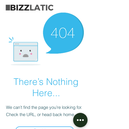
There’s Nothing
Here...
We can’t find the page you’re looking for.
Check the URL, or head back home.